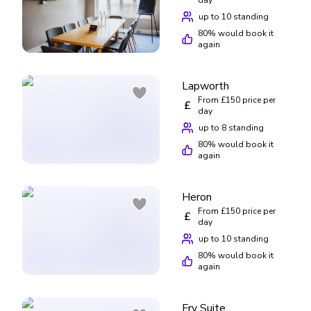
up to 10 standing
80
% would book it
again
Lapworth
From £150 price per
£
day
up to 8 standing
80
% would book it
again
Heron
From £150 price per
£
day
up to 10 standing
80
% would book it
again
Fry Suite