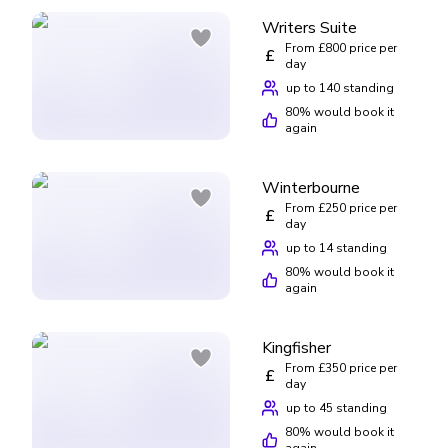
Writers Suite
From £800 price per
£
day
up to 140 standing
80
% would book it
again
Winterbourne
From £250 price per
£
day
up to 14 standing
80
% would book it
again
Kingfisher
From £350 price per
£
day
up to 45 standing
80
% would book it
again