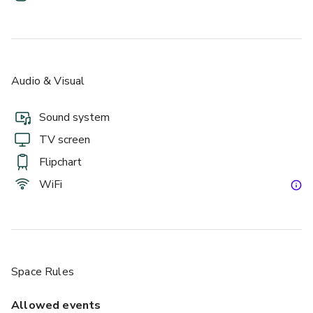
Audio & Visual
Sound system
TV screen
Flipchart
WiFi
Space Rules
Allowed events