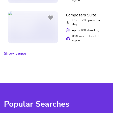
Composers Suite
From £700 price per
£
day
up to 100 standing
80
% would book it
again
Show venue
Popular Searches