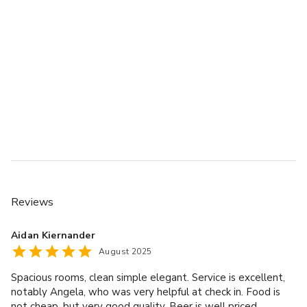
Reviews
Aidan Kiernander
August 2025
Spacious rooms, clean simple elegant. Service is excellent,
notably Angela, who was very helpful at check in. Food is
not cheap, but very good quality. Beer is well priced.