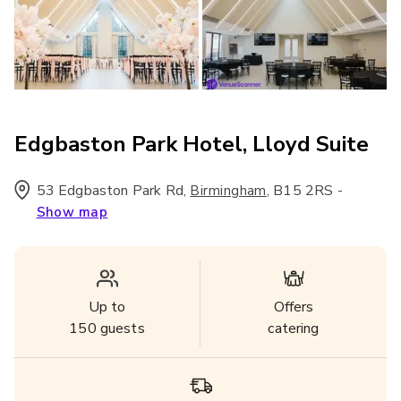
Edgbaston Park Hotel, Lloyd Suite
53 Edgbaston Park Rd
,
,
B15 2RS
-
Birmingham
Show map
Up to
Offers
150
guests
catering