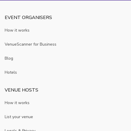
EVENT ORGANISERS
How it works
VenueScanner for Business
Blog
Hotels
VENUE HOSTS
How it works
List your venue
Legals & Privacy