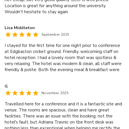
Location is great for anything around the university.
Wouldn't hesitate to stay again.
Lisa Middleton
September 2025
I stayed for the first time for one night prior to conference
at Edgbaston cricket ground. Friendly, welcoming staff on
hotel reception. I had a lovely room that was spotless &
very relaxing. The hotel was modern & clean, all staff were
friendly & polite. Both the evening meal & breakfast were
excellent. Thank you for a lovely stay.
G
November 2025
Travelled here for a conference and it is a fantastic site and
venue. The rooms are spacious, clean and have great
facilities. There was an issue with the booking, not the
hotel's fault, but Adriana Travnic on tbe front desk was
nothing less than exceptional when helping me rectify the