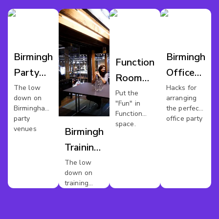
Birmingham
Birmingham
Function
Party
Office
Room
Venues
Party
The low
Hacks for
Hire
Put the
down on
arranging
"Fun" in
Birmingham
Birmingham's
the perfect
Function
party
office party
space.
venues
Birmingham
Training
Venues
The low
down on
For Hire
training
rooms in
Birmingham