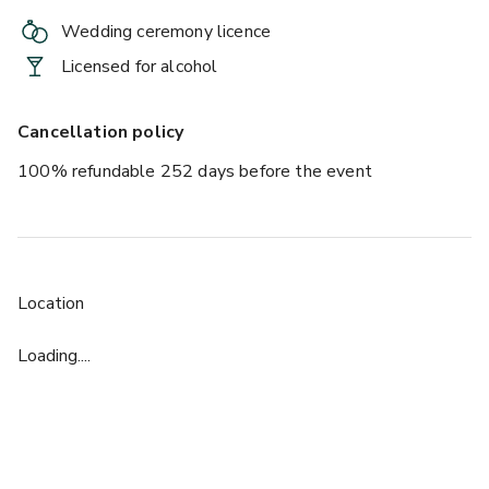
Wedding ceremony licence
Licensed for alcohol
Cancellation policy
100% refundable 252 days before the event
Location
Loading....