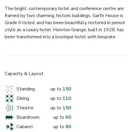
The bright, contemporary hotel and conference centre are 
framed by two charming, historic buildings. Garth House is 
Grade II-listed, and has been beautifully restored in period 
style as a luxury hotel. Hornton Grange, built in 1928, has 
been transformed into a boutique hotel with bespoke 
décor that compliments the character and history of the 
building. 
Together, they offer a wide variety of luxury rooms, 
bespoke dining options and special event spaces. For 
Capacity & Layout
conferences, the spacious meeting rooms in the conference 
centre provide flexible, well-equipped venues for groups of 
Standing
up to
150
all sizes. 
Dining
up to
110
This charming sky-lit extension to the Grade II listed 
Theatre
up to
150
Hornton Grange will offer a bright and beautiful backdrop 
Boardroom
up to
60
to any meeting, reception or social event. 
Cabaret
up to
80