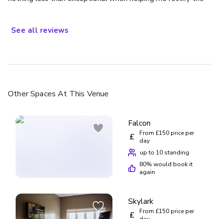
situation, would definitely stay again
See
all
reviews
Other Spaces
At This Venue
Falcon
From £150 price per
£
day
up to 10 standing
80
% would book it
again
Skylark
From £150 price per
£
day