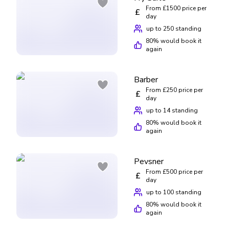
From £1500 price per
£
day
up to 250 standing
80
% would book it
again
Barber
From £250 price per
£
day
up to 14 standing
80
% would book it
again
Pevsner
From £500 price per
£
day
up to 100 standing
80
% would book it
again