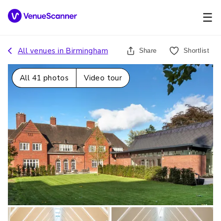
☰
All venues in
Birmingham
Share
Shortlist
All
41
photos
Video tour