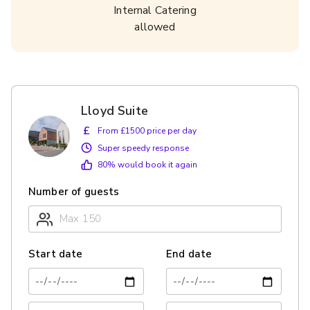
Internal Catering
allowed
Lloyd Suite
£
From £1500 price per day
Super speedy response
80
% would book it again
Number of guests
Start date
End date