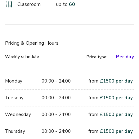
Blending period charm with contemporary elegance, the 
Classroom
up to
60
Lloyd Suite has been designed to impress. It even has its 
own landscaped gardens you can use, perfect for events 
with a difference.
Day delegate pricing starts from £55.00
Pricing
& Opening Hours
Weekly schedule
Per day
Price type:
Monday
00:00 - 24:00
from
£
1500
per day
Tuesday
00:00 - 24:00
from
£
1500
per day
Wednesday
00:00 - 24:00
from
£
1500
per day
Thursday
00:00 - 24:00
from
£
1500
per day