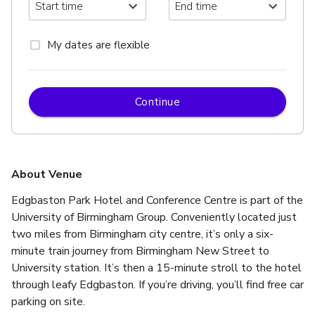
My dates are flexible
Continue
About Venue
Edgbaston Park Hotel and Conference Centre is part of the 
University of Birmingham Group. Conveniently located just 
two miles from Birmingham city centre, it’s only a six-
minute train journey from Birmingham New Street to 
University station. It’s then a 15-minute stroll to the hotel 
through leafy Edgbaston. If you’re driving, you’ll find free car 
parking on site.