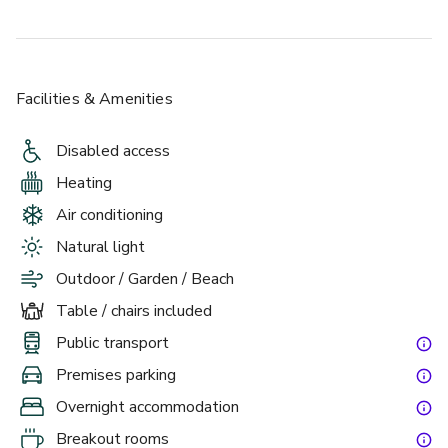
Facilities & Amenities
Disabled access
Heating
Air conditioning
Natural light
Outdoor / Garden / Beach
Table / chairs included
Public transport
Premises parking
Overnight accommodation
Breakout rooms