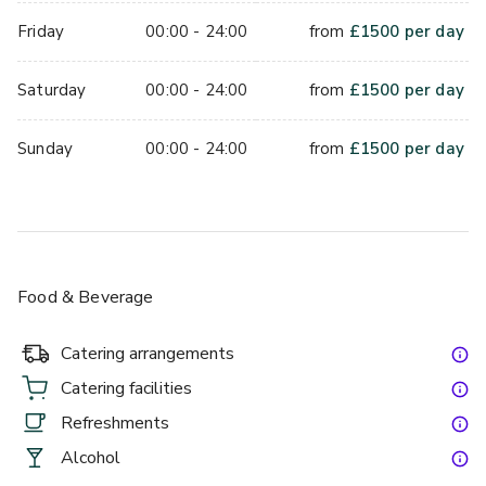
Friday
00:00 - 24:00
from
£
1500
per day
Saturday
00:00 - 24:00
from
£
1500
per day
Sunday
00:00 - 24:00
from
£
1500
per day
Food & Beverage
Catering arrangements
Catering facilities
Refreshments
Alcohol