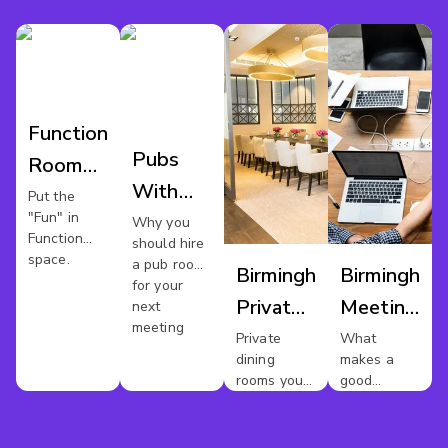
Function
Pubs
Room
With
Hire
Put the
"Fun" in
Meeting
Why you
Birmingham
Function
should hire
Rooms
space.
a pub room
Birmingham
Birmingham
In
for your
Private
Meeting
next
Birmingham
meeting
Dining
Rooms
Private
What
dining
makes a
rooms you
good
should
meeting
avoid
room?