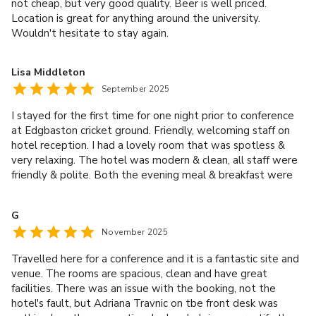
not cheap, but very good quality. Beer is well priced.
Location is great for anything around the university.
Wouldn't hesitate to stay again.
Lisa Middleton
September 2025
I stayed for the first time for one night prior to conference
at Edgbaston cricket ground. Friendly, welcoming staff on
hotel reception. I had a lovely room that was spotless &
very relaxing. The hotel was modern & clean, all staff were
friendly & polite. Both the evening meal & breakfast were
excellent. Thank you for a lovely stay.
G
November 2025
Travelled here for a conference and it is a fantastic site and
venue. The rooms are spacious, clean and have great
facilities. There was an issue with the booking, not the
hotel's fault, but Adriana Travnic on tbe front desk was