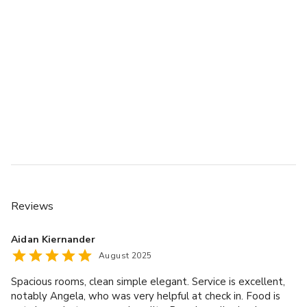
Reviews
Aidan Kiernander
August 2025
Spacious rooms, clean simple elegant. Service is excellent,
notably Angela, who was very helpful at check in. Food is