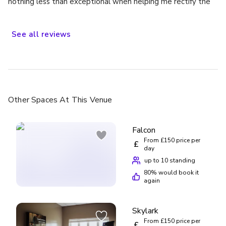
nothing less than exceptional when helping me rectify the
situation, would definitely stay again
See
all
reviews
Other Spaces
At This Venue
Falcon
From £150 price per
£
day
up to 10 standing
80
% would book it
again
Skylark
From £150 price per
£