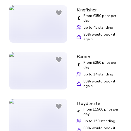
Kingfisher
From £350 price per
£
day
up to 45 standing
80
% would book it
again
Barber
From £250 price per
£
day
up to 14 standing
80
% would book it
again
Lloyd Suite
From £1500 price per
£
day
up to 150 standing
80
% would book it