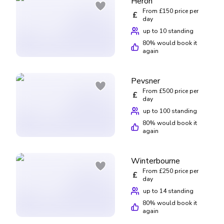
Heron
From £150 price per
£
day
up to 10 standing
80
% would book it
again
Pevsner
From £500 price per
£
day
up to 100 standing
80
% would book it
again
Winterbourne
From £250 price per
£
day
up to 14 standing
80
% would book it
again