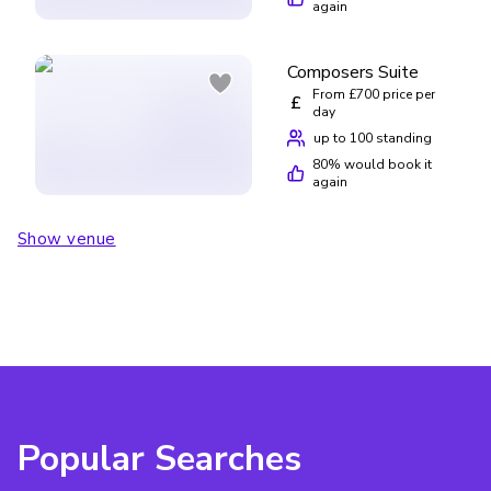
again
Composers Suite
From £700 price per
£
day
up to 100 standing
80
% would book it
again
Show venue
Popular Searches