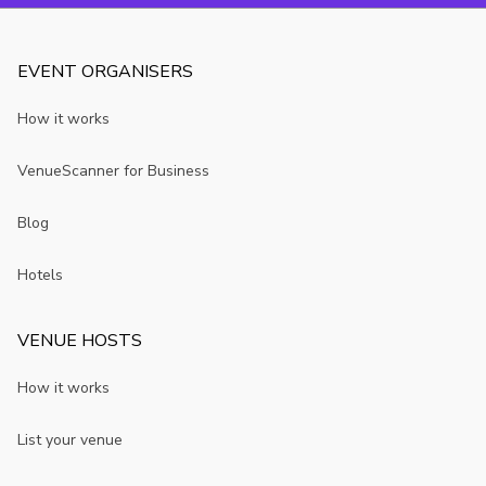
EVENT ORGANISERS
How it works
VenueScanner for Business
Blog
Hotels
VENUE HOSTS
How it works
List your venue