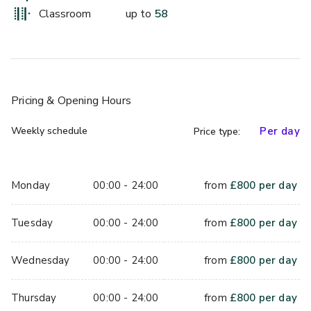
This room boasts full natural daylight as well as air 
Classroom
up to
58
conditioning, making this space ideal for meetings, intimate 
private dinners, and exhibitions. 
Pricing
& Opening Hours
Weekly schedule
Per day
Price type:
Monday
00:00 - 24:00
from
£
800
per day
Tuesday
00:00 - 24:00
from
£
800
per day
Wednesday
00:00 - 24:00
from
£
800
per day
Thursday
00:00 - 24:00
from
£
800
per day