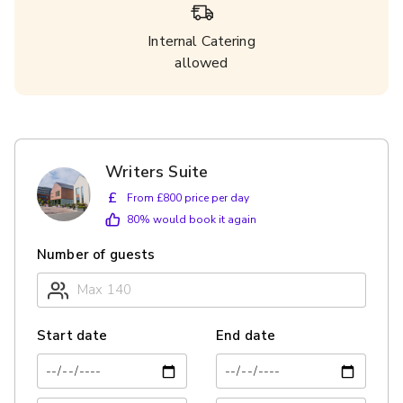
Internal Catering
allowed
Writers Suite
£
From £800 price per day
80
% would book it again
Number of guests
Start date
End date