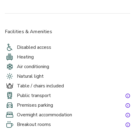
Facilities & Amenities
Disabled access
Heating
Air conditioning
Natural light
Table / chairs included
Public transport
Premises parking
Overnight accommodation
Breakout rooms