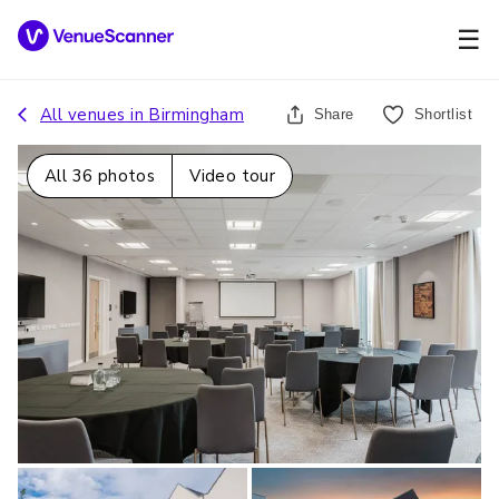
☰
All venues in
Birmingham
Share
Shortlist
All
36
photos
Video tour