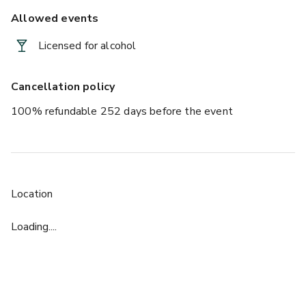
Allowed events
Licensed for alcohol
Cancellation policy
100% refundable 252 days before the event
Location
Loading....