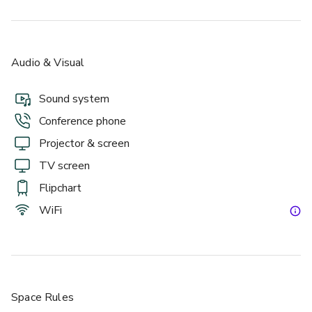
Audio & Visual
Sound system
Conference phone
Projector & screen
TV screen
Flipchart
WiFi
Space Rules