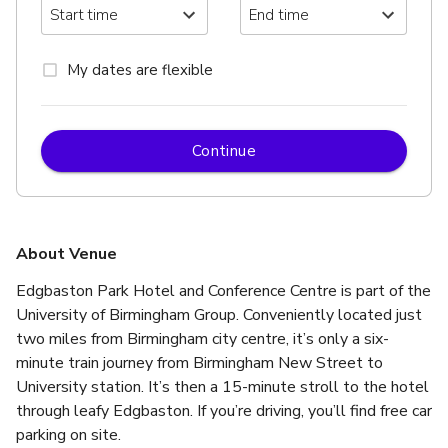
My dates are flexible
Continue
About Venue
Edgbaston Park Hotel and Conference Centre is part of the 
University of Birmingham Group. Conveniently located just 
two miles from Birmingham city centre, it’s only a six-
minute train journey from Birmingham New Street to 
University station. It’s then a 15-minute stroll to the hotel 
through leafy Edgbaston. If you’re driving, you’ll find free car 
parking on site.