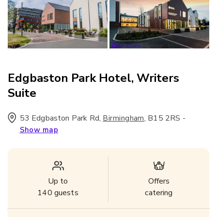
Edgbaston Park Hotel, Writers
Suite
53 Edgbaston Park Rd
,
,
B15 2RS
-
Birmingham
Show map
Up to
Offers
140
guests
catering