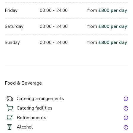
Friday
00:00 - 24:00
from
£
800
per day
Saturday
00:00 - 24:00
from
£
800
per day
Sunday
00:00 - 24:00
from
£
800
per day
Food & Beverage
Catering arrangements
Catering facilities
Refreshments
Alcohol