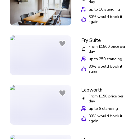
day
up to 10 standing
80
% would book it
again
Fry Suite
From £1500 price per
£
day
up to 250 standing
80
% would book it
again
Lapworth
From £150 price per
£
day
up to 8 standing
80
% would book it
again