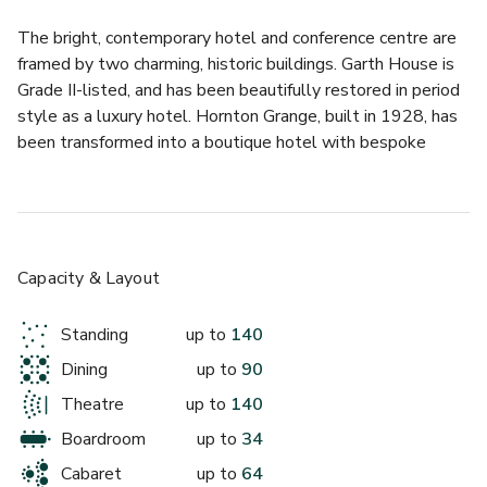
The bright, contemporary hotel and conference centre are 
framed by two charming, historic buildings. Garth House is 
Grade II-listed, and has been beautifully restored in period 
style as a luxury hotel. Hornton Grange, built in 1928, has 
been transformed into a boutique hotel with bespoke 
décor that compliments the character and history of the 
building. 
Together, they offer a wide variety of luxury rooms, 
bespoke dining options and special event spaces. For 
Capacity & Layout
conferences, the spacious meeting rooms in the conference 
centre provide flexible, well-equipped venues for groups of 
Standing
up to
140
all sizes. 
Dining
up to
90
The Writers suite can be opened as one large room or 
Theatre
up to
140
splits into 3 separate rooms - the Macneice, Lodge and 
Boardroom
up to
34
Corelli.
Cabaret
up to
64