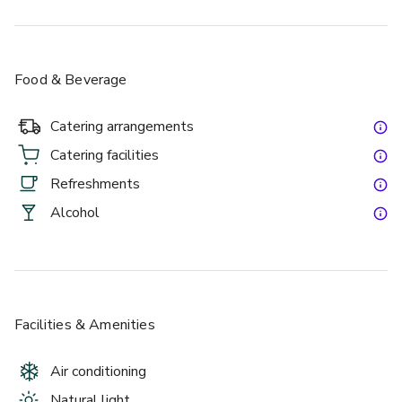
Food & Beverage
Catering arrangements
Catering facilities
Refreshments
Alcohol
Facilities & Amenities
Air conditioning
Natural light