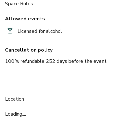
Space Rules
Allowed events
Licensed for alcohol
Cancellation policy
100% refundable 252 days before the event
Location
Loading....