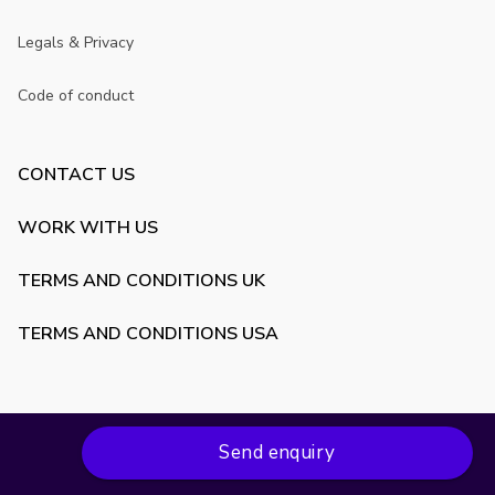
Legals & Privacy
Code of conduct
CONTACT US
WORK WITH US
TERMS AND CONDITIONS UK
TERMS AND CONDITIONS USA
Send enquiry
Copyright ©
2026
VenueScanner. All rights reserved