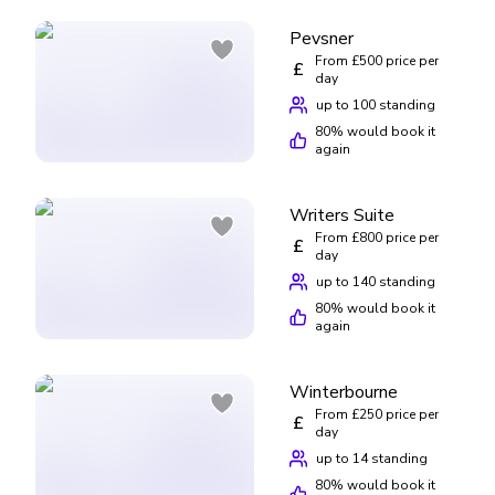
Pevsner
From £500 price per
£
day
up to 100 standing
80
% would book it
again
Writers Suite
From £800 price per
£
day
up to 140 standing
80
% would book it
again
Winterbourne
From £250 price per
£
day
up to 14 standing
80
% would book it