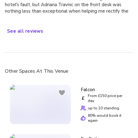
hotel's fault, but Adriana Travnic on tbe front desk was
nothing less than exceptional when helping me rectify the
situation, would definitely stay again
See
all
reviews
Other Spaces
At This Venue
Falcon
From £150 price per
£
day
up to 10 standing
80
% would book it
again