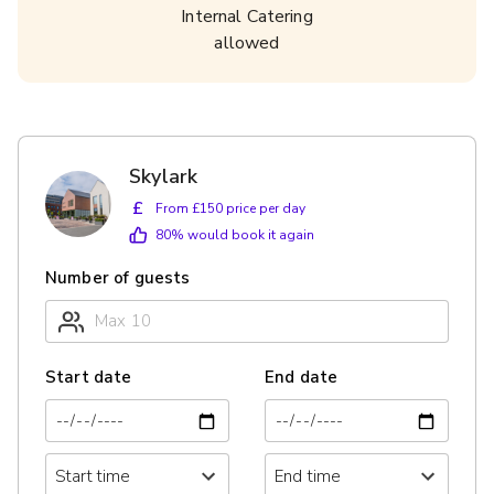
Internal Catering
allowed
Skylark
£
From £150 price per day
80
% would book it again
Number of guests
Start date
End date