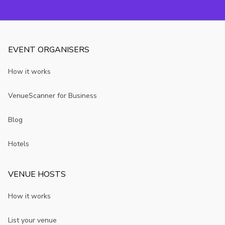
room?
you may not
know
EVENT ORGANISERS
How it works
VenueScanner for Business
Blog
Hotels
VENUE HOSTS
How it works
List your venue