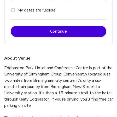
My dates are flexible
Continue
About Venue
Edgbaston Park Hotel and Conference Centre is part of the 
University of Birmingham Group. Conveniently located just 
two miles from Birmingham city centre, it’s only a six-
minute train journey from Birmingham New Street to 
University station. It’s then a 15-minute stroll to the hotel 
through leafy Edgbaston. If you’re driving, you’ll find free car 
parking on site.