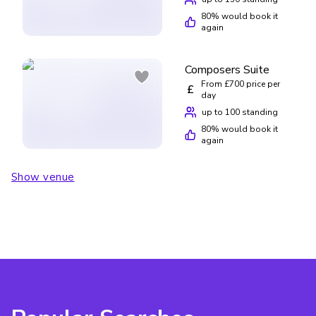
80
% would book it
again
Composers Suite
From £700 price per
£
day
up to 100 standing
80
% would book it
again
Show venue