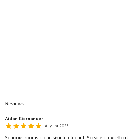
Reviews
Aidan Kiernander
August 2025
Spacious rooms, clean simple elegant. Service is excellent,