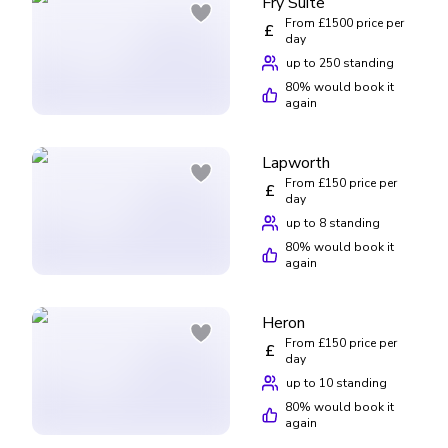
Fry Suite
From £1500 price per
£
day
up to 250 standing
80
% would book it
again
Lapworth
From £150 price per
£
day
up to 8 standing
80
% would book it
again
Heron
From £150 price per
£
day
up to 10 standing
80
% would book it
again