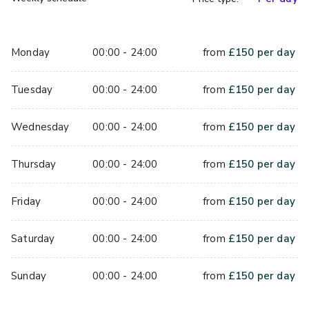
Monday
00:00 - 24:00
from
£
150
per day
Tuesday
00:00 - 24:00
from
£
150
per day
Wednesday
00:00 - 24:00
from
£
150
per day
Thursday
00:00 - 24:00
from
£
150
per day
Friday
00:00 - 24:00
from
£
150
per day
Saturday
00:00 - 24:00
from
£
150
per day
Sunday
00:00 - 24:00
from
£
150
per day