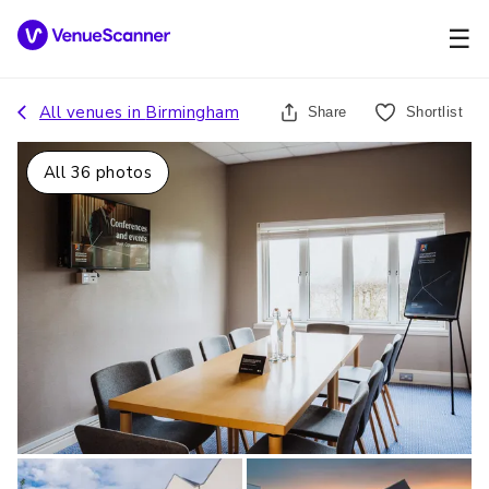
☰
All venues in
Birmingham
Share
Shortlist
All
36
photos