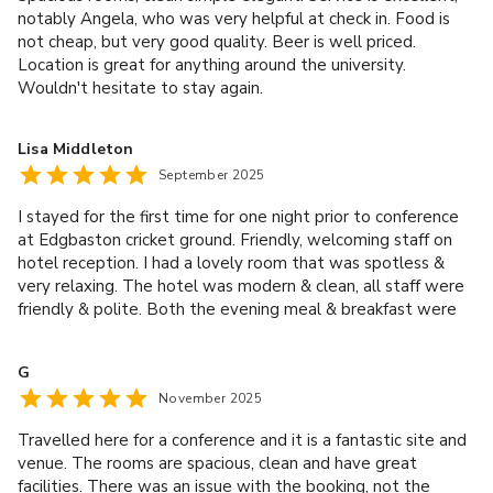
notably Angela, who was very helpful at check in. Food is
not cheap, but very good quality. Beer is well priced.
Location is great for anything around the university.
Wouldn't hesitate to stay again.
Lisa Middleton
September 2025
I stayed for the first time for one night prior to conference
at Edgbaston cricket ground. Friendly, welcoming staff on
hotel reception. I had a lovely room that was spotless &
very relaxing. The hotel was modern & clean, all staff were
friendly & polite. Both the evening meal & breakfast were
excellent. Thank you for a lovely stay.
G
November 2025
Travelled here for a conference and it is a fantastic site and
venue. The rooms are spacious, clean and have great
facilities. There was an issue with the booking, not the