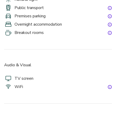
Public transport
Premises parking
Overnight accommodation
Breakout rooms
Audio & Visual
TV screen
WiFi