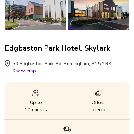
Edgbaston Park Hotel, Skylark
53 Edgbaston Park Rd
,
,
B15 2RS
-
Birmingham
Show map
Up to
Offers
10
guests
catering