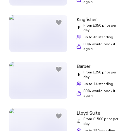
again
Kingfisher
From £350 price per
£
day
up to 45 standing
80
% would book it
again
Barber
From £250 price per
£
day
up to 14 standing
80
% would book it
again
Lloyd Suite
From £1500 price per
£
day
up to 150 standing