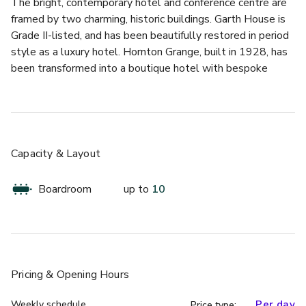
The bright, contemporary hotel and conference centre are 
framed by two charming, historic buildings. Garth House is 
Grade II-listed, and has been beautifully restored in period 
style as a luxury hotel. Hornton Grange, built in 1928, has 
been transformed into a boutique hotel with bespoke 
décor that compliments the character and history of the 
building. 
Together, they offer a wide variety of luxury rooms, 
bespoke dining options and special event spaces. For 
Capacity & Layout
conferences, the spacious meeting rooms in the conference 
centre provide flexible, well-equipped venues for groups of 
Boardroom
up to
10
all sizes. 
Skylark is located at Peter Scott House which is located 
across the road from Edgbaston Park Hotel. Skylark is a 
ground-floor meeting space, accommodating up to 10 
Pricing
& Opening Hours
delegates, featuring a TV screen for laptop connectivity, 
natural light, and air conditioning.
Weekly schedule
Per day
Price type: