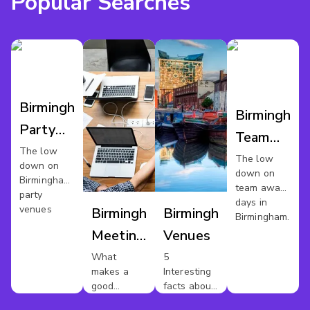
Popular Searches
Birmingham
Birmingham
Party
Team
Venues
The low
Away
The low
down on
down on
Day
Birmingham's
team away
party
days in
venues
Birmingham
Birmingham
Birmingham.
Meeting
Venues
Rooms
What
5
makes a
Interesting
good
facts about
meeting
Birmingham