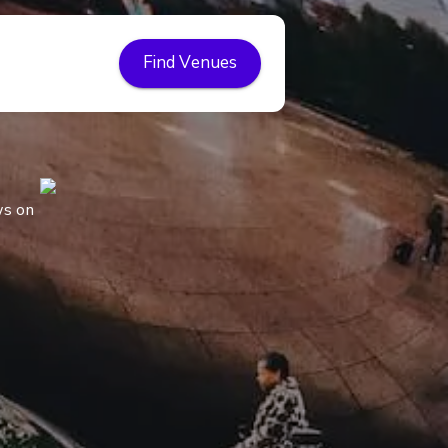
Find Venues
ws on