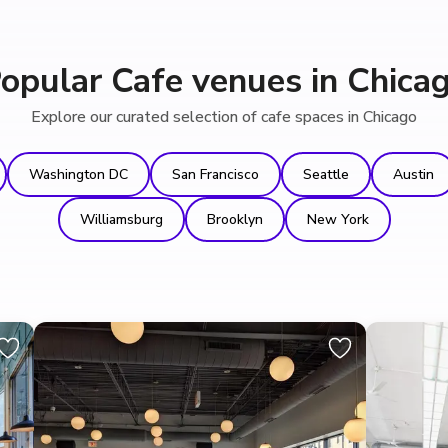
opular Cafe venues in Chica
Explore our curated selection of cafe spaces in Chicago
Washington DC
San Francisco
Seattle
Austin
Williamsburg
Brooklyn
New York