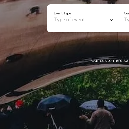
Event type
Gu
Our customers s