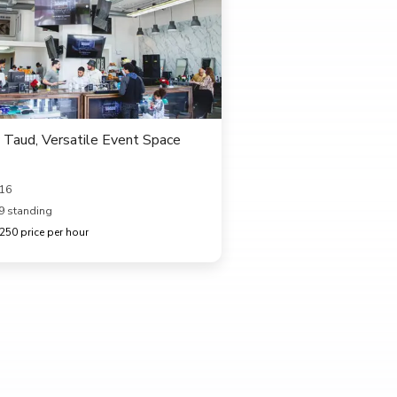
Taud, Versatile Event Space
616
9 standing
50 price per hour