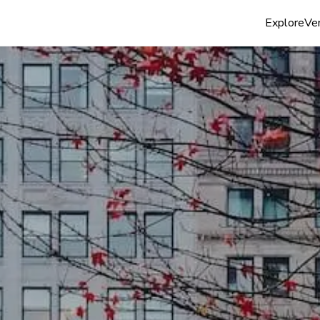
Explore
Ven