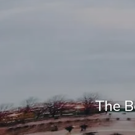
The B