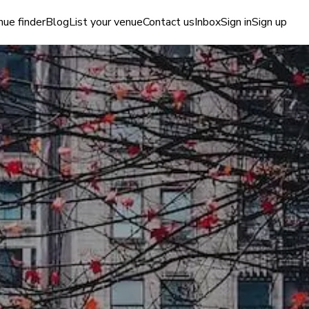
ue finder
Blog
List your venue
Contact us
Inbox
Sign in
Sign up