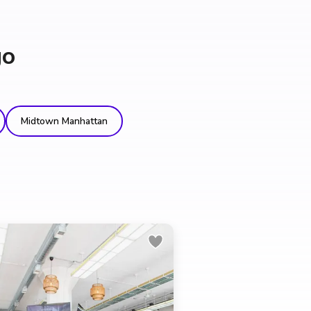
go
Midtown Manhattan