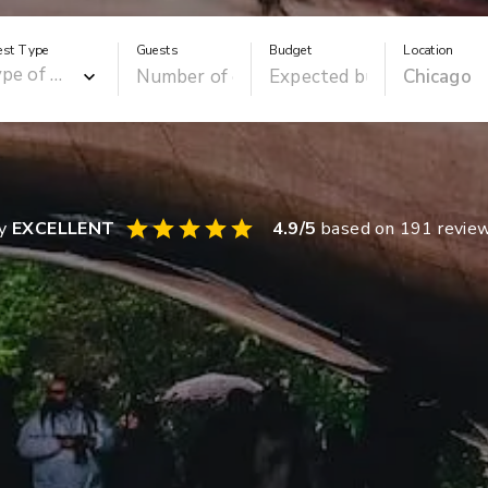
est Type
Guests
Budget
Location
ay
EXCELLENT
4.9
/5
based on
191
revie