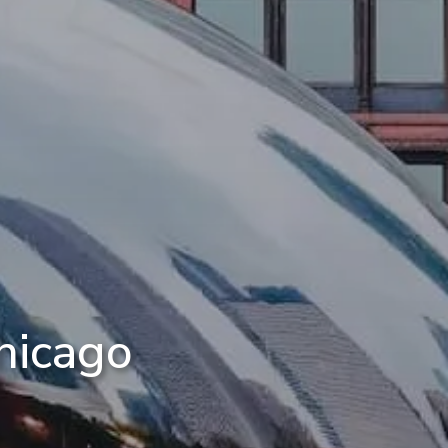
hicago