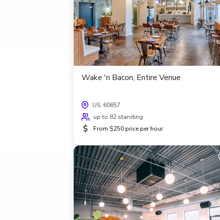
Wake 'n Bacon, Entire Venue
US, 60657
up to 82 standing
$
From $250 price per hour