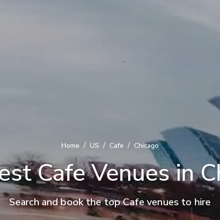
/
/
/
Home
US
Cafe
Chicago
est Cafe Venues in C
Search and book the top Cafe venues to hire