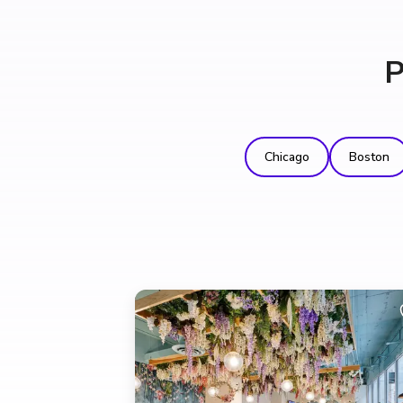
P
Chicago
Boston