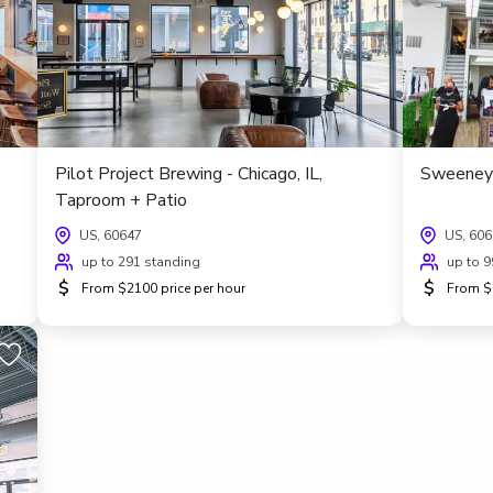
Pilot Project Brewing - Chicago, IL,
Sweeney 
Taproom + Patio
US, 60647
US, 60
up to 291 standing
up to 9
$
$
From $2100 price per hour
From $2