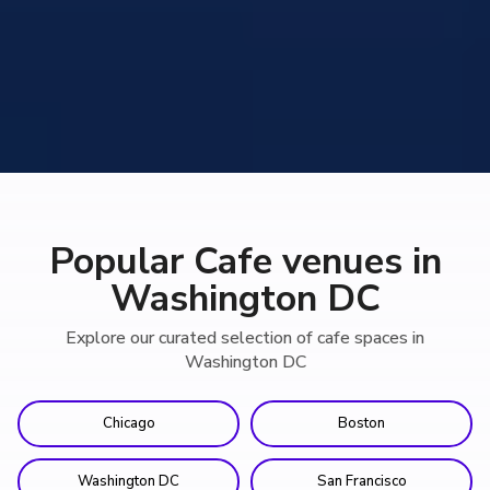
Popular Cafe venues in
Washington DC
Explore our curated selection of cafe spaces in
Washington DC
Chicago
Boston
Washington DC
San Francisco