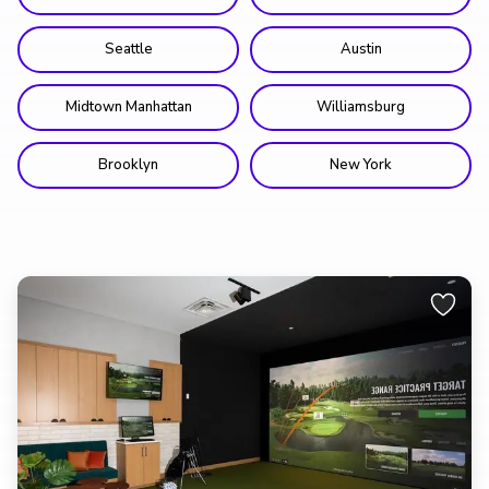
Seattle
Austin
Midtown Manhattan
Williamsburg
Brooklyn
New York