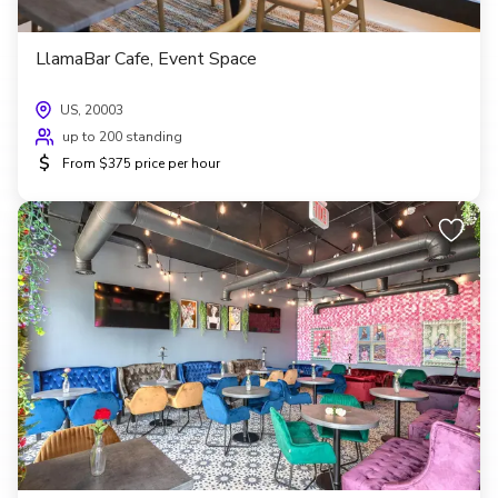
LlamaBar Cafe, Event Space
US, 20003
up to 200 standing
$
From $375 price per hour