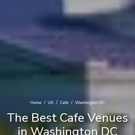
/
/
/
Home
US
Cafe
Washington DC
The Best Cafe Venues
in Washington DC