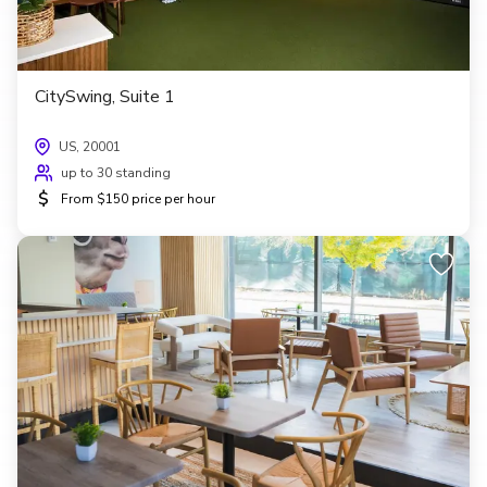
CitySwing, Suite 1
US, 20001
up to 30 standing
$
From $150 price per hour