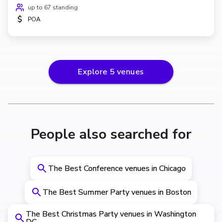
up to 67 standing
$
POA
Explore
5
venues
People also searched for
The Best Conference venues in Chicago
The Best Summer Party venues in Boston
The Best Christmas Party venues in Washington