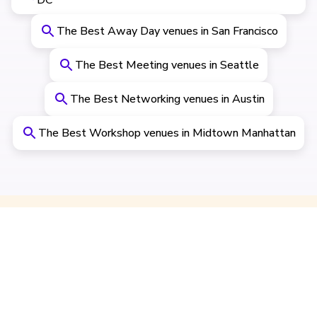
DC
The Best Away Day venues in San Francisco
The Best Meeting venues in Seattle
The Best Networking venues in Austin
The Best Workshop venues in Midtown Manhattan