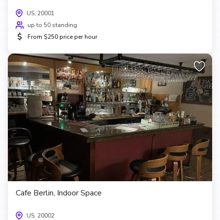
US, 20001
up to 50 standing
$
From $250 price per hour
Cafe Berlin, Indoor Space
US, 20002