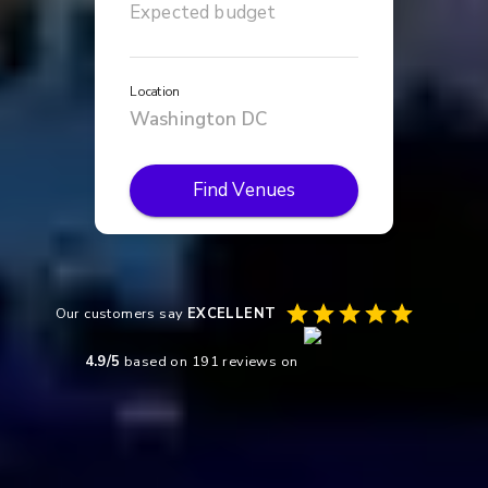
Location
Find Venues
Our customers say
EXCELLENT
4.9
/5
based on
191
reviews on