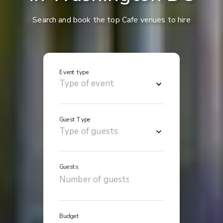
Search and book the top Cafe venues to hire
Event type
Guest Type
Guests
Budget