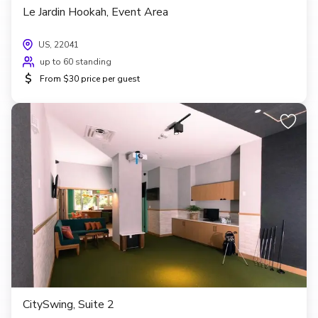
Le Jardin Hookah, Event Area
US, 22041
up to 60 standing
$
From $30 price per guest
CitySwing, Suite 2