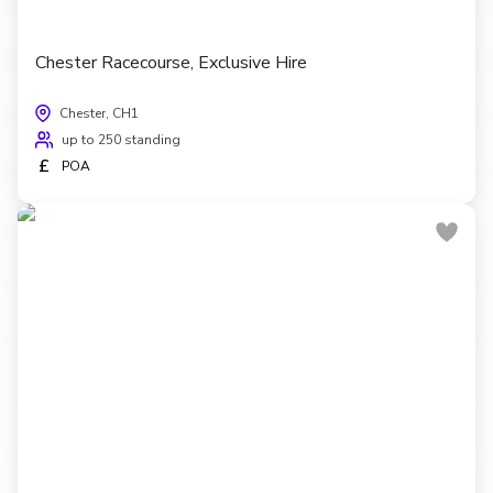
Chester Racecourse, Exclusive Hire
Chester, CH1
up to 250 standing
£
POA