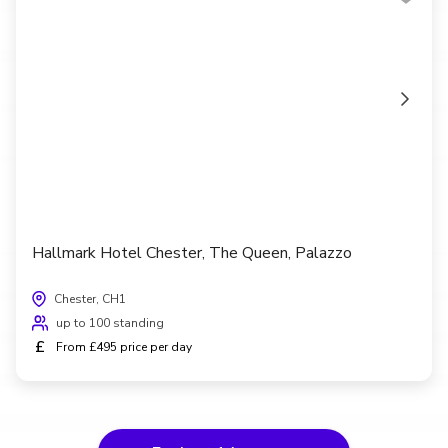
Hallmark Hotel Chester, The Queen, Palazzo
Chester, CH1
up to 100 standing
£
From £495 price per day