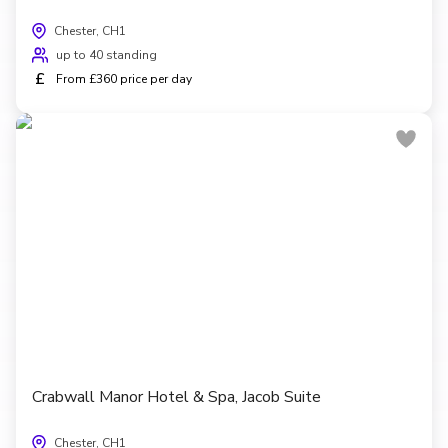
Chester, CH1
up to 40 standing
£
From £360 price per day
Crabwall Manor Hotel & Spa, Jacob Suite
Chester, CH1