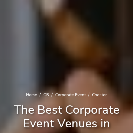
/
/
/
Home
GB
Corporate Event
Chester
The Best Corporate
Event Venues in