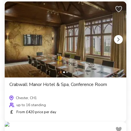
Crabwall Manor Hotel & Spa, Conference Room
Chester, CH1
up to 16 standing
£
From £420 price per day