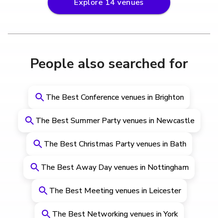
Explore
14
venues
People also searched for
The Best Conference venues in Brighton
The Best Summer Party venues in Newcastle
The Best Christmas Party venues in Bath
The Best Away Day venues in Nottingham
The Best Meeting venues in Leicester
The Best Networking venues in York