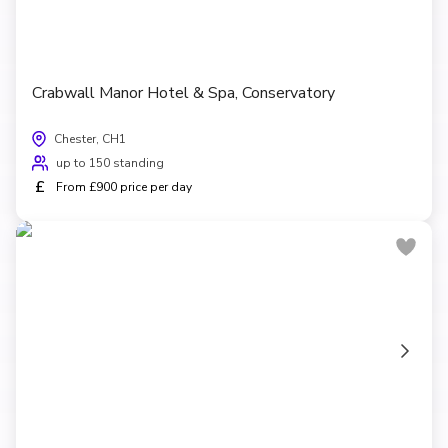
Crabwall Manor Hotel & Spa, Conservatory
Chester, CH1
up to 150 standing
£
From £900 price per day