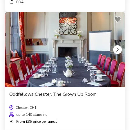
£
POA
Oddfellows Chester, The Grown Up Room
Chester, CH1
up to 140 standing
£
From £35 price per guest