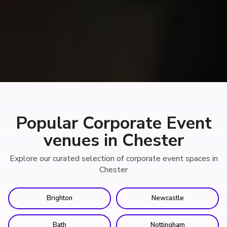
Popular Corporate Event
venues in Chester
Explore our curated selection of corporate event spaces in
Chester
Brighton
Newcastle
Bath
Nottingham