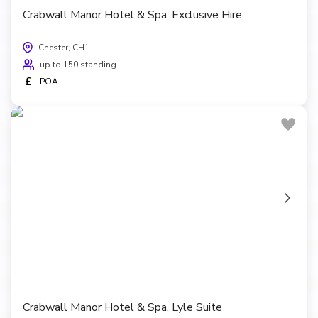
Crabwall Manor Hotel & Spa, Exclusive Hire
Chester, CH1
up to 150 standing
£
POA
Crabwall Manor Hotel & Spa, Lyle Suite