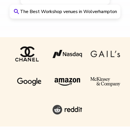
The Best Workshop venues in Wolverhampton