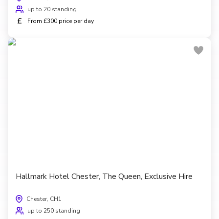
up to 20 standing
£
From £300 price per day
Hallmark Hotel Chester, The Queen, Exclusive Hire
Chester, CH1
up to 250 standing