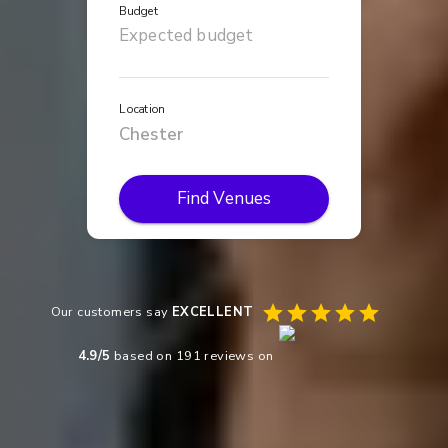
Budget
Location
Find Venues
Our customers say
EXCELLENT
4.9
/5
based on
191
reviews on