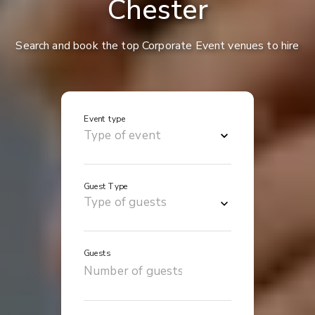
Chester
Search and book the top Corporate Event venues to hire
Event type
Guest Type
Guests