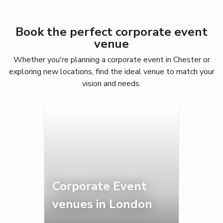
Book the perfect corporate event
venue
Whether you're planning a corporate event in Chester or
exploring new locations, find the ideal venue to match your
vision and needs.
Corporate Event
venues in London