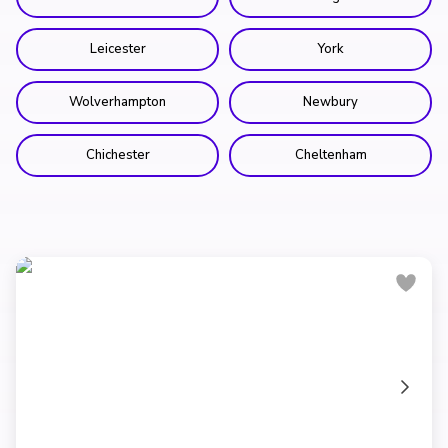
Leicester
York
Wolverhampton
Newbury
Chichester
Cheltenham