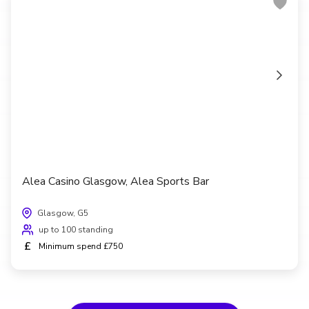
Alea Casino Glasgow, Alea Sports Bar
Glasgow, G5
up to 100 standing
£
Minimum spend £750