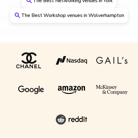
The Best Networking venues in York
The Best Workshop venues in Wolverhampton