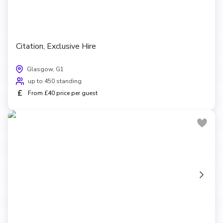
Citation, Exclusive Hire
Glasgow, G1
up to 450 standing
£
From £40 price per guest