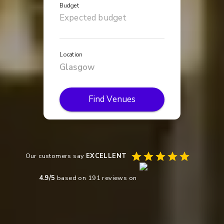
Budget
Location
Find Venues
Our customers say
EXCELLENT
4.9
/5
based on
191
reviews on