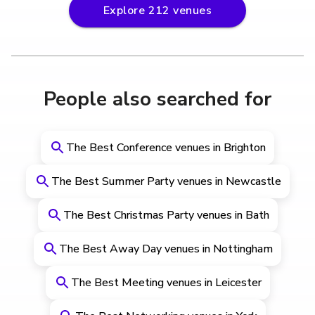
Explore
212
venues
People also searched for
The Best Conference venues in Brighton
The Best Summer Party venues in Newcastle
The Best Christmas Party venues in Bath
The Best Away Day venues in Nottingham
The Best Meeting venues in Leicester