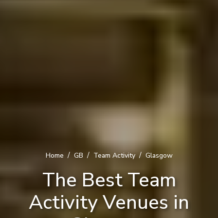
/
/
/
Home
GB
Team Activity
Glasgow
The Best Team
Activity Venues in