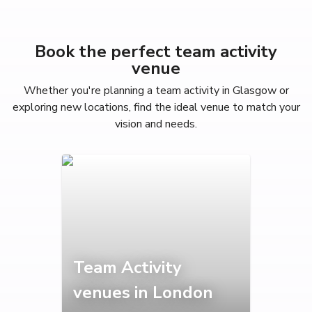
Book the perfect team activity
venue
Whether you're planning a team activity in Glasgow or
exploring new locations, find the ideal venue to match your
vision and needs.
Team Activity
venues in London